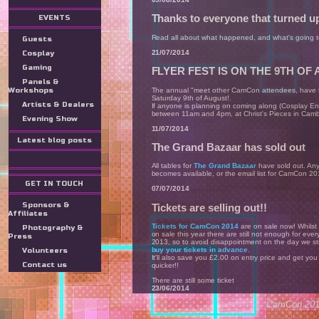
Thanks to everyone that turned up
EVENTS
Read all about what happened, and what's going
Guests
21/07/2014
Cosplay
Gaming
FLYER FEST IS ON THE 9TH OF
Panels &
The annual "meet other CamCon attendees, have f
Workshops
Saturday 9th of August!.
Artists & Dealers
If anyone is planning on coming along (Cosplay En
between 11am and 4pm, at Christ's Pieces in Camb
Evening Show
11/07/2014
Latest blog posts
The Grand Bazaar has sold out
All tables for
The Grand Bazaar
have sold out. Any
becomes available, or the email list for CamCon 20
GET IN TOUCH
07/07/2014
Sponsors &
Tickets are selling out!!
Affiliates
Tickets for CamCon 2014
are on sale now! Whilst
Photography &
on sale this year there are still not enough for eve
Press
2013, so to avoid disappointment on the day we st
buy your tickets in advance
.
Volunteers
It'll also save you £2.00 on entry price and get you
Contact us
quicker!!
There are still some ticket
23/06/2014
CamCon 2014
Entries for the Masquerade are n