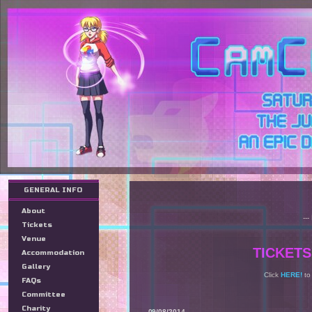
GENERAL INFO
About
--
Tickets
Venue
TICKETS
Accommodation
Gallery
Click
HERE!
to
FAQs
Committee
Charity
09/08/2014